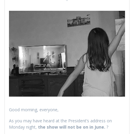
Good morning, everyone,
As you may have heard at the President’s address on
Monday night,
the show will not be on in June.
?