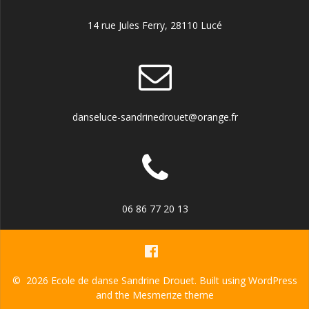
14 rue Jules Ferry, 28110 Lucé
danseluce-sandrinedrouet@orange.fr
06 86 77 20 13
© 2026 Ecole de danse Sandrine Drouet. Built using WordPress
and the
Mesmerize theme