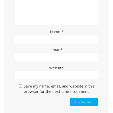
Name
*
Email
*
Website
Save my name, email, and website in this
browser for the next time I comment.