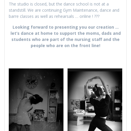
The studio is closed, but the dance school is not at a
standstill. We are continuing Gym Maintenance, dance and
barre classes as well as rehearsals … online ! ???
Looking forward to presenting you our creation …
let’s dance at home to support the moms, dads and
students who are part of the nursing staff and the
people who are on the front line!