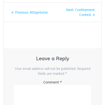
Post
Next
Next:
Confinement
Previous
Previous:
#StayHome
navigation
post:
Contest
post:
Leave a Reply
Your email address will not be published.
Required
fields are marked
*
Comment
*