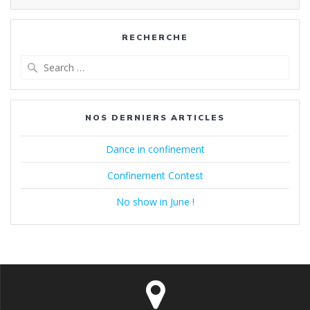
RECHERCHE
Search
for:
NOS DERNIERS ARTICLES
Dance in confinement
Confinement Contest
No show in June !